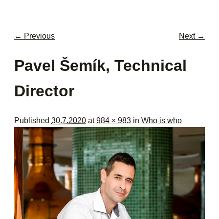
men
con
← Previous
Next →
Image navigation
Pavel Šemík, Technical
Director
Published
30.7.2020
at
984 × 983
in
Who is who