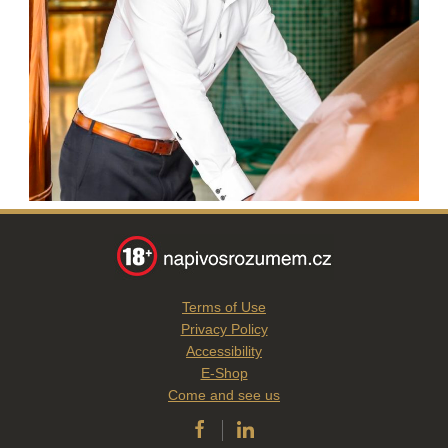
Terms of Use
Privacy Policy
Accessibility
E-Shop
Come and see us