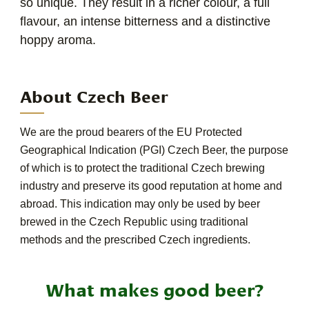
so unique. They result in a richer colour, a full
flavour, an intense bitterness and a distinctive
hoppy aroma.
About Czech Beer
We are the proud bearers of the EU Protected
Geographical Indication (PGI) Czech Beer, the purpose
of which is to protect the traditional Czech brewing
industry and preserve its good reputation at home and
abroad. This indication may only be used by beer
brewed in the Czech Republic using traditional
methods and the prescribed Czech ingredients.
What makes good beer?