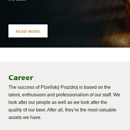
READ MORE
Career
The success of Plzeňský Prazdroj is based on the
talent, enthusiasm and professionalism of our staff. We
look after our people as well as we look after the
quality of our beer. After all, they’re the most valuable
assets we have.