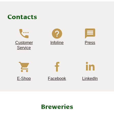
Contacts
Customer
Infoline
Press
Service
E-Shop
Facebook
LinkedIn
Breweries