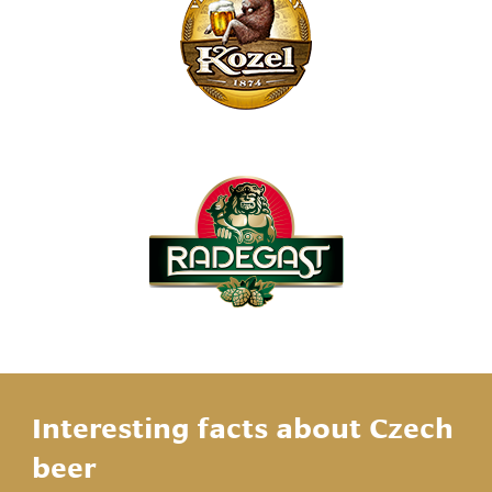
Interesting facts about Czech
beer