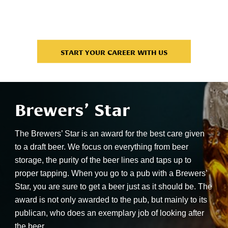
men
con
START YOUR CAREER WITH US
Brewers’ Star
The Brewers’ Star is an award for the best care given
to a draft beer. We focus on everything from beer
storage, the purity of the beer lines and taps up to
proper tapping. When you go to a pub with a Brewers’
Star, you are sure to get a beer just as it should be. The
award is not only awarded to the pub, but mainly to its
publican, who does an exemplary job of looking after
the beer.