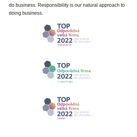
do business. Responsibility is our natural approach to
doing business.