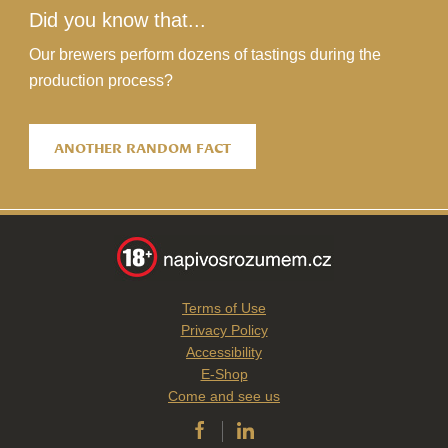
Did you know that...
Our brewers perform dozens of tastings during the
production process?
ANOTHER RANDOM FACT
Terms of Use
Privacy Policy
Accessibility
E-Shop
Come and see us