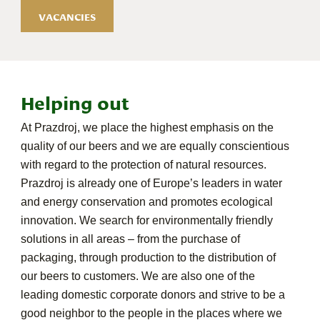
VACANCIES
Helping out
At Prazdroj, we place the highest emphasis on the
quality of our beers and we are equally conscientious
with regard to the protection of natural resources.
Prazdroj is already one of Europe’s leaders in water
and energy conservation and promotes ecological
innovation. We search for environmentally friendly
solutions in all areas – from the purchase of
packaging, through production to the distribution of
our beers to customers. We are also one of the
leading domestic corporate donors and strive to be a
good neighbor to the people in the places where we