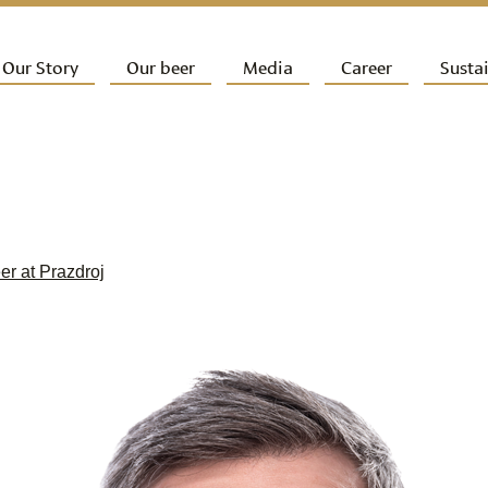
ip to primary content
Our Story
Our beer
Media
Career
Sustai
ain menu
eer at Prazdroj