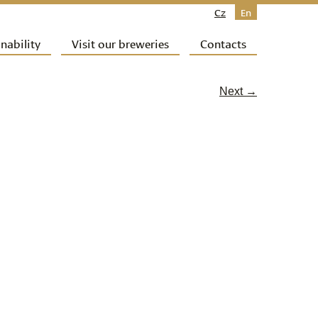
Cz
En
nability
Visit our breweries
Contacts
Next →