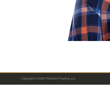
Copyright © 2026 Plzeňský Prazdroj, a.s.