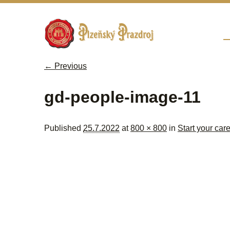
Sk
M
← Previous
Image navigation
gd-people-image-11
Published
25.7.2022
at
800 × 800
in
Start your car