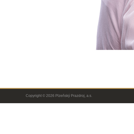
Copyright © 2026 Plzeňský Prazdroj, a.s.