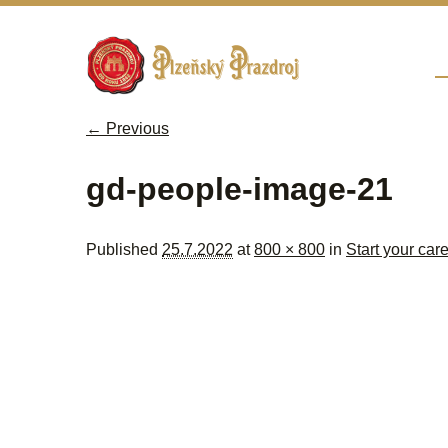
Sk
M
← Previous
Image navigation
gd-people-image-21
Published
25.7.2022
at
800 × 800
in
Start your car