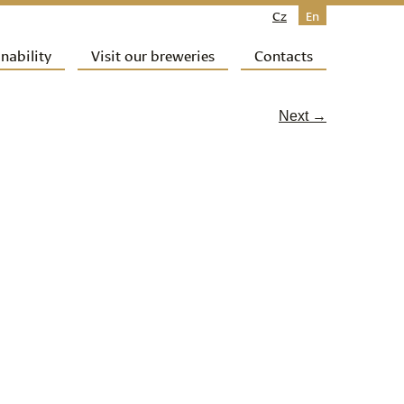
Cz
En
nability
Visit our breweries
Contacts
Next →