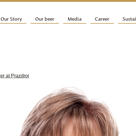
ip to primary content
Our Story
Our beer
Media
Career
Sustai
ain menu
eer at Prazdroj