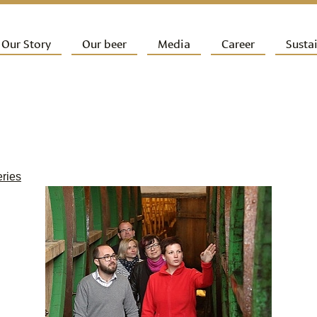
ip to primary content
Our Story
Our beer
Media
Career
Sustai
ain menu
eries