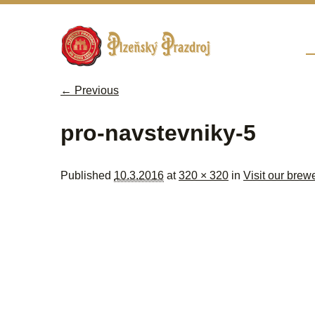
Sk
M
← Previous
Image navigation
pro-navstevniky-5
Published
10.3.2016
at
320 × 320
in
Visit our brew