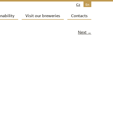
Cz
En
nability
Visit our breweries
Contacts
Next →