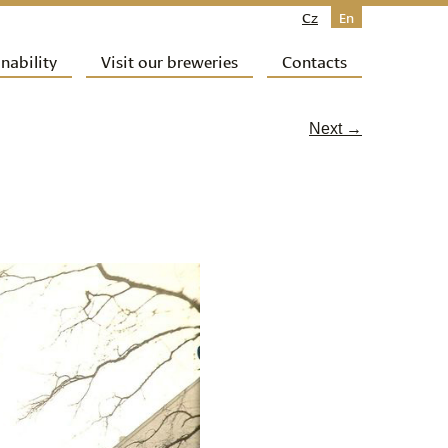
Cz
En
nability
Visit our breweries
Contacts
Next →