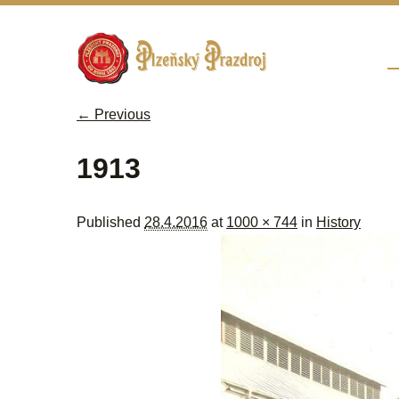
Sk
M
← Previous
Image navigation
1913
Published
28.4.2016
at
1000 × 744
in
History