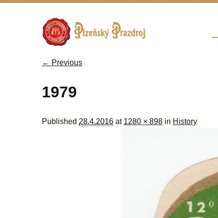
Sk
M
← Previous
Image navigation
1979
Published
28.4.2016
at
1280 × 898
in
History