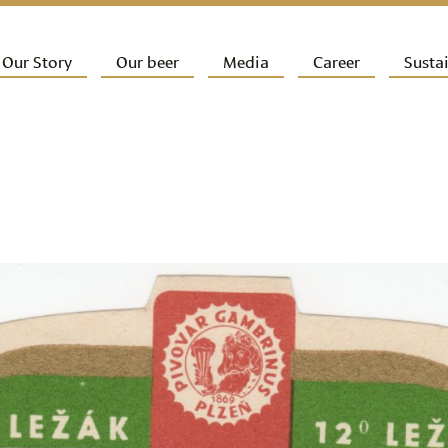
ip to primary content
Our Story
Our beer
Media
Career
Sustai
ain menu