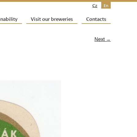
Cz
En
nability
Visit our breweries
Contacts
Next →