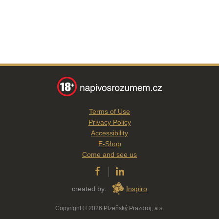
Terms of Use
Privacy Policy
Accessibility
E-Shop
Come and see us
created by:
Inspiro
Copyright © 2026 Plzeňský Prazdroj, a.s.