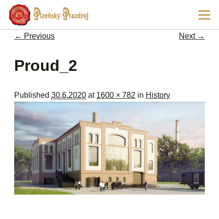
Ski
Main
pri
men
con
← Previous
Next →
Image navigation
Proud_2
Published
30.6.2020
at
1600 × 782
in
History