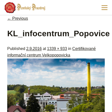
Ski
Main
pri
men
con
← Previous
Image navigation
KL_infocentrum_Popovice
Published
2.9.2016
at
1339 × 933
in
Certifikované
informační centrum Velkopopovicka