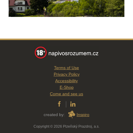
Terms of Use
Privacy Policy
Accessibility
E-Shop
Come and see us
created by:
Inspiro
Copyright © 2026 Plzeňský Prazdroj, a.s.