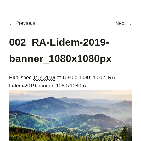
men
con
← Previous
Next →
Image navigation
002_RA-Lidem-2019-
banner_1080x1080px
Published
15.4.2019
at
1080 × 1080
in
002_RA-
Lidem-2019-banner_1080x1080px