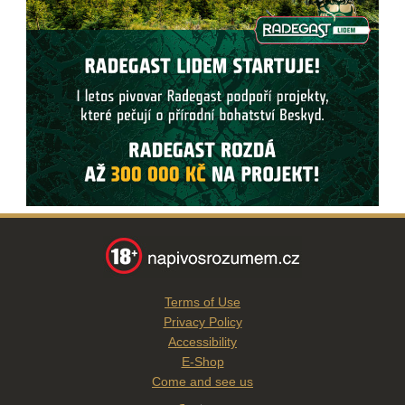
Terms of Use
Privacy Policy
Accessibility
E-Shop
Come and see us