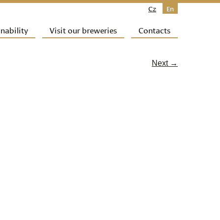
Cz
En
nability
Visit our breweries
Contacts
Next →