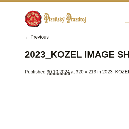
Sk
M
← Previous
Image navigation
2023_KOZEL IMAGE S
Published
30.10.2024
at
320 × 213
in
2023_KOZE