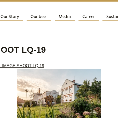
ip to primary content
Our Story
Our beer
Media
Career
Sustai
ain menu
HOOT LQ-19
L IMAGE SHOOT LQ-19