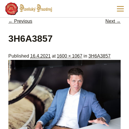
Ski
Main
pri
men
con
← Previous
Next →
Image navigation
3H6A3857
Published
16.4.2021
at
1600 × 1067
in
3H6A3857