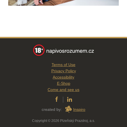
Terms of Use
Privacy Policy
Accessibility
E-Shop
Come and see us
created by:
Inspiro
Copyright © 2026 Plzeňský Prazdroj, a.s.