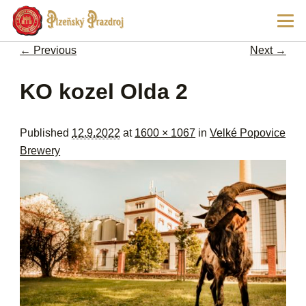
Ski
Main
pri
men
con
← Previous
Next →
Image navigation
KO kozel Olda 2
Published
12.9.2022
at
1600 × 1067
in
Velké Popovice
Brewery