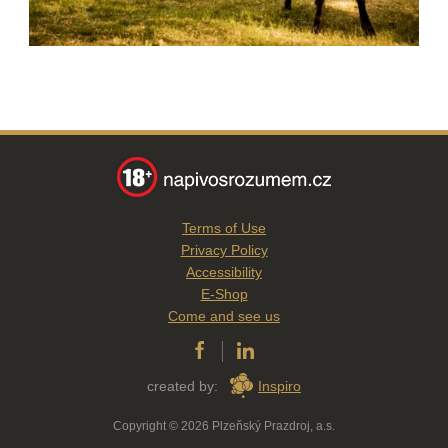
Terms of Use
Privacy Policy
Accessibility
E-Shop
Come and see us
created by:
Inspiro
Copyright © 2026 Plzeňský Prazdroj, a.s.