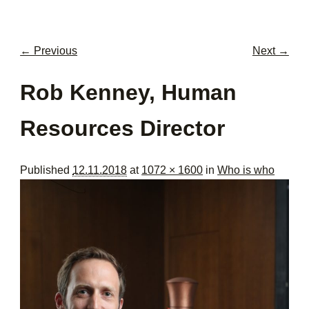
men
con
← Previous
Next →
Image navigation
Rob Kenney, Human
Resources Director
Published
12.11.2018
at
1072 × 1600
in
Who is who