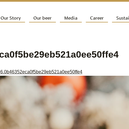
ip to primary content
Our Story
Our beer
Media
Career
Sustai
ain menu
ca0f5be29eb521a0ee50ffe4
6.0b46352eca0f5be29eb521a0ee50ffe4