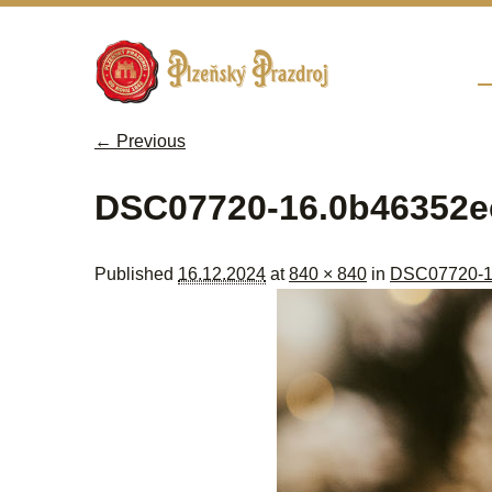
Sk
M
← Previous
Image navigation
DSC07720-16.0b46352e
Published
16.12.2024
at
840 × 840
in
DSC07720-1