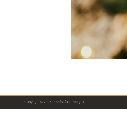
Copyright © 2026 Plzeňský Prazdroj, a.s.