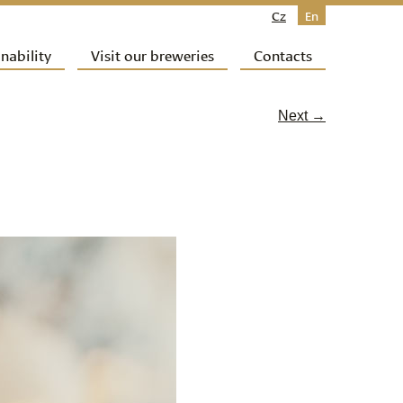
Cz
En
nability
Visit our breweries
Contacts
Next →