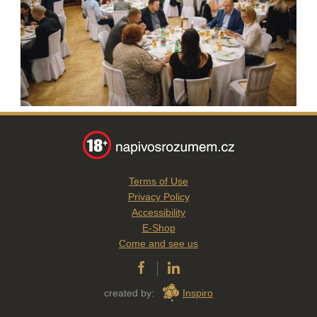
Terms of Use
Privacy Policy
Accessibility
E-Shop
Come and see us
created by:
Inspiro