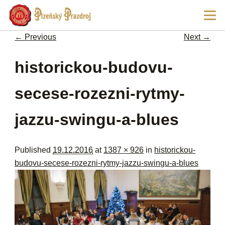
Ski
Main
pri
men
con
← Previous
Next →
Image navigation
historickou-budovu-
secese-rozezni-rytmy-
jazzu-swingu-a-blues
Published
19.12.2016
at
1387 × 926
in
historickou-
budovu-secese-rozezni-rytmy-jazzu-swingu-a-blues