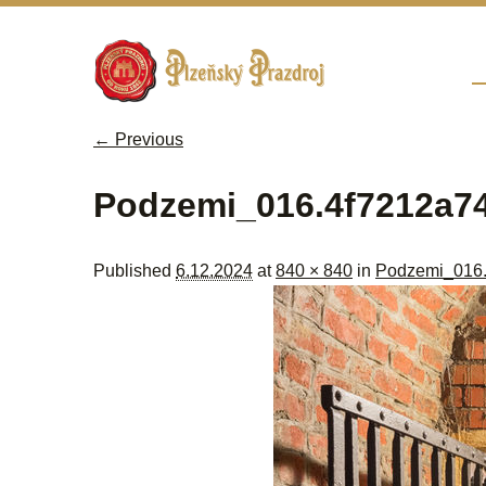
Sk
M
← Previous
Image navigation
Podzemi_016.4f7212a7
Published
6.12.2024
at
840 × 840
in
Podzemi_016.