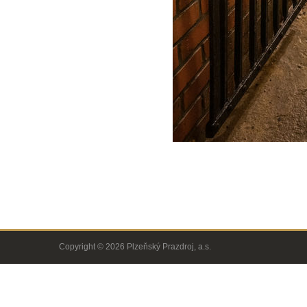
Copyright © 2026 Plzeňský Prazdroj, a.s.