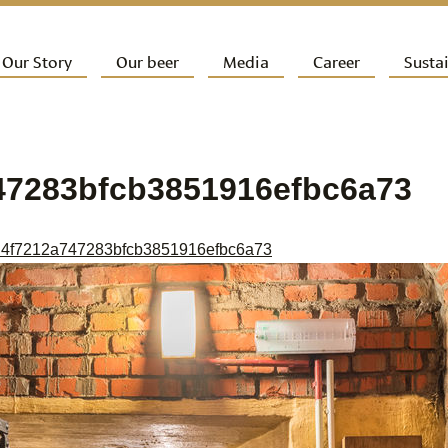
ip to primary content
Our Story
Our beer
Media
Career
Sustai
ain menu
47283bfcb3851916efbc6a73
4f7212a747283bfcb3851916efbc6a73