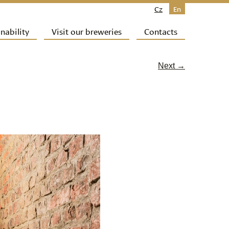
Cz
En
nability
Visit our breweries
Contacts
Next →