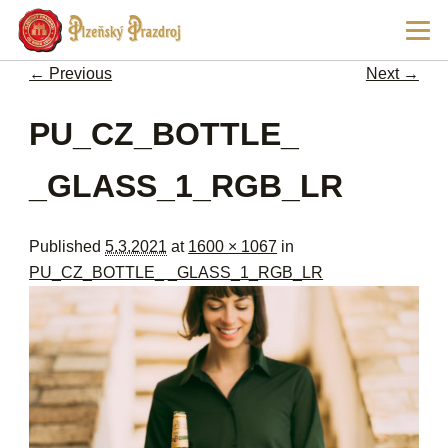
Ski
Main
pri
men
con
← Previous
Next →
Image navigation
PU_CZ_BOTTLE_
_GLASS_1_RGB_LR
Published
5.3.2021
at
1600 × 1067
in
PU_CZ_BOTTLE_ _GLASS_1_RGB_LR