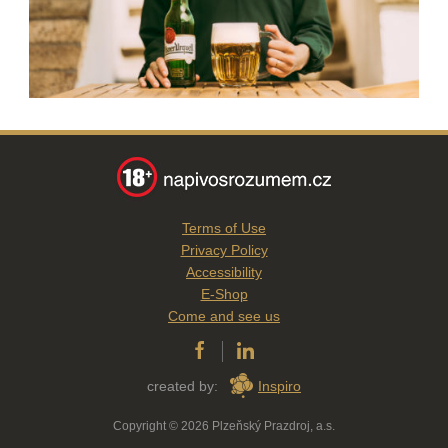
Terms of Use
Privacy Policy
Accessibility
E-Shop
Come and see us
created by:
Inspiro
Copyright © 2026 Plzeňský Prazdroj, a.s.