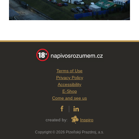
Terms of Use
Privacy Policy
Accessibility
E-Shop
Come and see us
created by:
Inspiro
Copyright © 2026 Plzeňský Prazdroj, a.s.