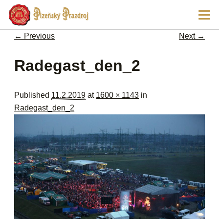
Ski
Main
pri
men
con
← Previous
Next →
Image navigation
Radegast_den_2
Published
11.2.2019
at
1600 × 1143
in
Radegast_den_2