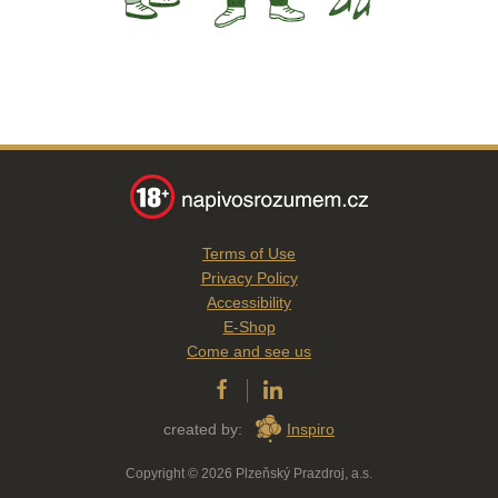
Terms of Use
Privacy Policy
Accessibility
E-Shop
Come and see us
created by:
Inspiro
Copyright © 2026 Plzeňský Prazdroj, a.s.