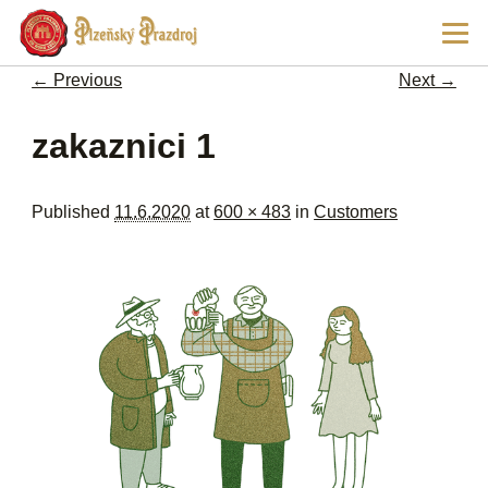
Ski
Main
pri
men
con
← Previous
Next →
Image navigation
zakaznici 1
Published
11.6.2020
at
600 × 483
in
Customers