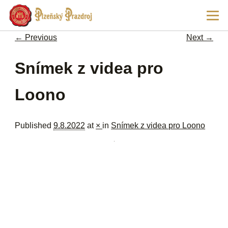
Ski
Main
pri
men
con
← Previous
Next →
Image navigation
Snímek z videa pro
Loono
Published
9.8.2022
at
×
in
Snímek z videa pro Loono