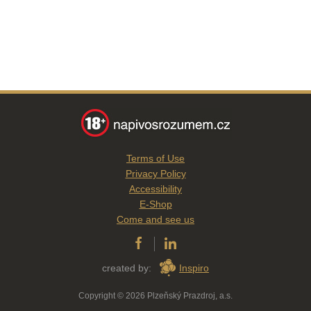
Terms of Use
Privacy Policy
Accessibility
E-Shop
Come and see us
created by:
Inspiro
Copyright © 2026 Plzeňský Prazdroj, a.s.