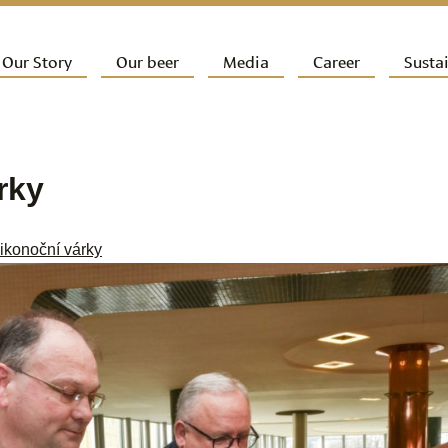
ip to primary content
Our Story
Our beer
Media
Career
Sustai
ain menu
rky
ikonoční várky