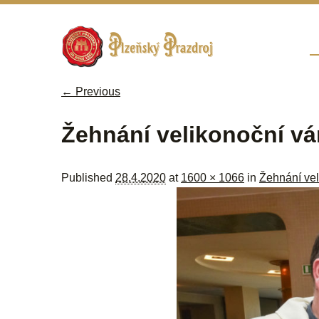
Sk
M
← Previous
Image navigation
Žehnání velikonoční vá
Published
28.4.2020
at
1600 × 1066
in
Žehnání vel