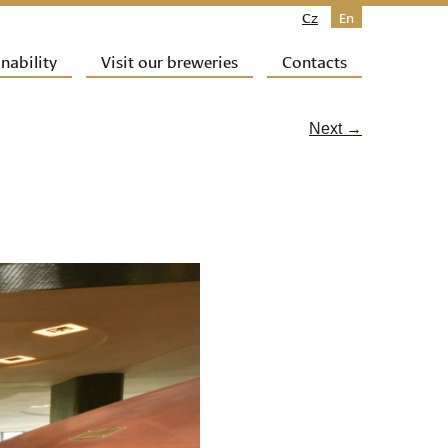
Cz
En
nability
Visit our breweries
Contacts
Next →