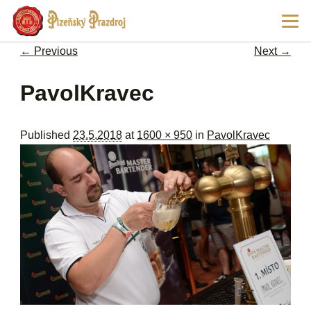
Ski
Main
pri
men
con
← Previous
Next →
Image navigation
PavolKravec
Published
23.5.2018
at
1600 × 950
in
PavolKravec