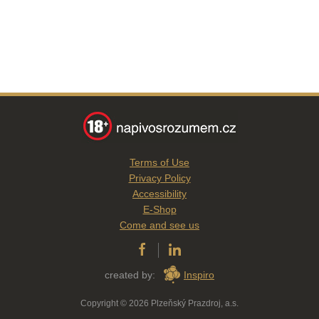
Terms of Use
Privacy Policy
Accessibility
E-Shop
Come and see us
created by:
Inspiro
Copyright © 2026 Plzeňský Prazdroj, a.s.