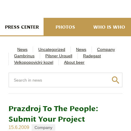
men
con
PRESS CENTER
PHOTOS
WHO IS WHO
News
Uncategorized
News
Company
Gambrinus
Pilsner Urquell
Radegast
Velkopopovický kozel
About beer
Search
Prazdroj To The People:
Submit Your Project
15.6.2009
Company