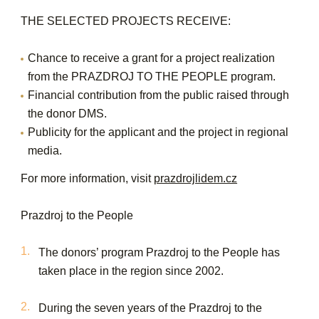
THE SELECTED PROJECTS RECEIVE:
Chance to receive a grant for a project realization
from the PRAZDROJ TO THE PEOPLE program.
Financial contribution from the public raised through
the donor DMS.
Publicity for the applicant and the project in regional
media.
For more information, visit
prazdrojlidem.cz
Prazdroj to the People
The donors’ program Prazdroj to the People has
taken place in the region since 2002.
During the seven years of the Prazdroj to the