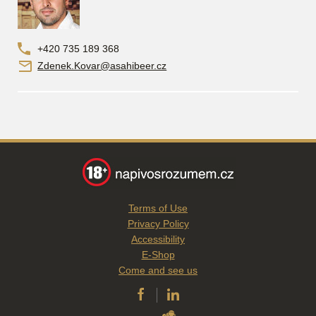
+420 735 189 368
Zdenek.Kovar@asahibeer.cz
Terms of Use
Privacy Policy
Accessibility
E-Shop
Come and see us