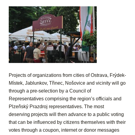
Projects of organizations from cities of Ostrava, Frýdek-
Místek, Jablunkov, Třinec, Nošovice and vicinity will go
through a pre-selection by a Council of
Representatives comprising the region’s officials and
Plzeňský Prazdroj representatives. The most
deserving projects will then advance to a public voting
that can be influenced by citizens themselves with their
votes through a coupon, internet or donor messages