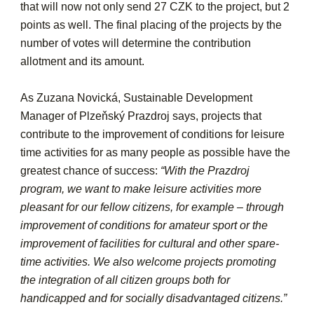
that will now not only send 27 CZK to the project, but 2
points as well. The final placing of the projects by the
number of votes will determine the contribution
allotment and its amount.
As Zuzana Novická, Sustainable Development
Manager of Plzeňský Prazdroj says, projects that
contribute to the improvement of conditions for leisure
time activities for as many people as possible have the
greatest chance of success:
“With the Prazdroj
program, we want to make leisure activities more
pleasant for our fellow citizens, for example – through
improvement of conditions for amateur sport or the
improvement of facilities for cultural and other spare-
time activities. We also welcome projects promoting
the integration of all citizen groups both for
handicapped and for socially disadvantaged citizens.”