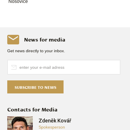
Nosovice
News for media
Get news directly to your inbox.
SUBSCRIBE TO NEWS
Contacts for Media
Zdeněk Kovář
Spokesperson