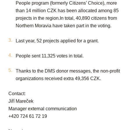
People program (formerly Citizens’ Choice), more
than 14 million CZK has been allocated among 85
projects in the region.In total, 40,890 citizens from
Northern Moravia have taken part in the voting.
Last year, 52 projects applied for a grant.
People sent 11,325 votes in total.
Thanks to the DMS donor messages, the non-profit
organizations received extra 49,356 CZK.
Contact:
Jiří Mareček
Manager external communication
+420 724 61 72 19